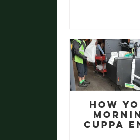
Cardbo
Becom
Commun
Food
How Yo
Morni
Cuppa E
Up Feed