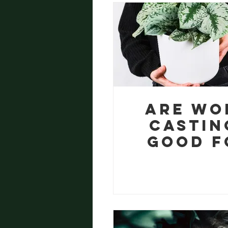
eBoo
Are Wo
Castin
Good f
Housepl
? A Gr
Soluti
for Pl
Paren