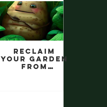
Gro
Houseplant
Fertilizer
Reclaim
your garden
from
Ground
Elder with
potatoes