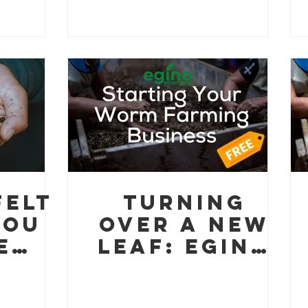
ter
brewCycle
project!
felt
Turning
You
Over a New
e
Leaf: Egino
orm
Emerging
ino
Launches