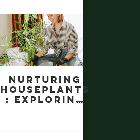
Gardens
Nurturing
Houseplants
: Exploring
Safe
Organic
Alternative
s to Miracle