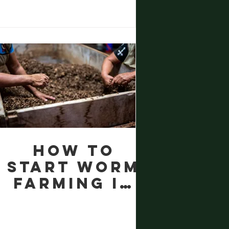
How to
Start Worm
Farming in
Wales
Community