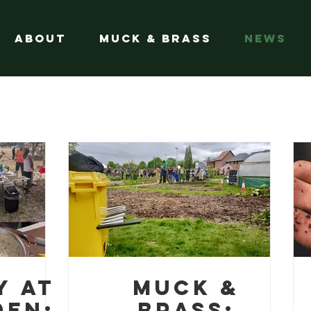
About
Muck & Brass
News
y at
Muck &
den:
Brass: