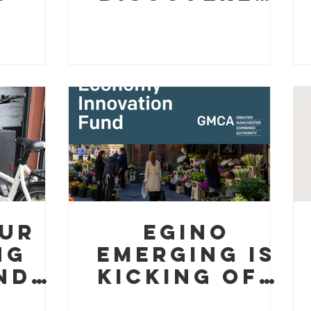
ard
Proper
es
Mercado
ity
Cafe Coffee
(And They're
Absolutely
Buzzing)
ur
Egino
ng
Emerging is
nds
kicking off
ing
our