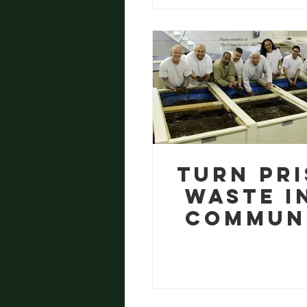
Emergi
Turn Pr
Waste i
Commun
Treasu
with o
Free W
Farmi