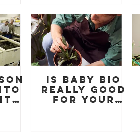
ng
Free Online
Course for
Sustainable
Entrepreneu
rship
ison
Is Baby Bio
nto
Really Good
ity
for Your
res
Houseplants
ur
?
orm
ng