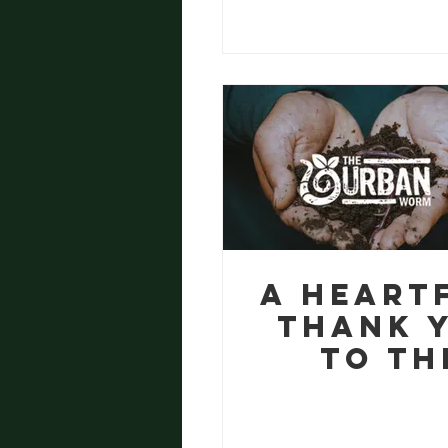
Manches
A Heart
Thank 
to Th
Urban W
from Eg