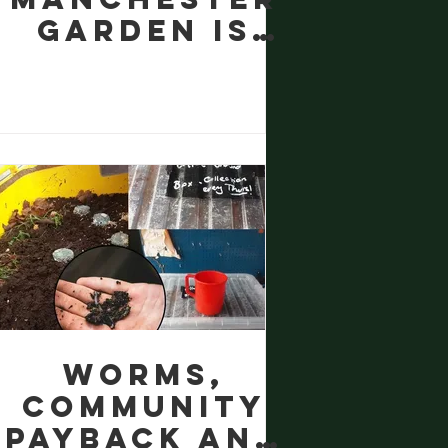
Garden is
Thirsting
for "Liquid
Gold": The
Magic of
Worm Tea
Worms,
Community
Payback and