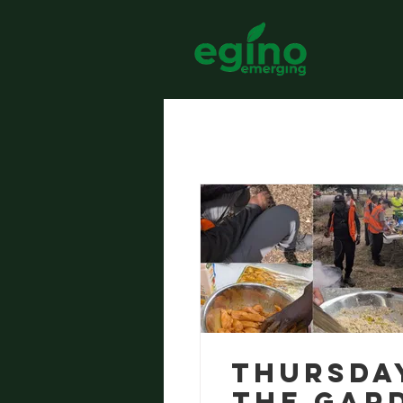
All Posts
Thursda
the Gar