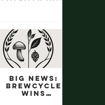
the Art of
Making
Something
Better
Big news:
BrewCycle
wins
funding!