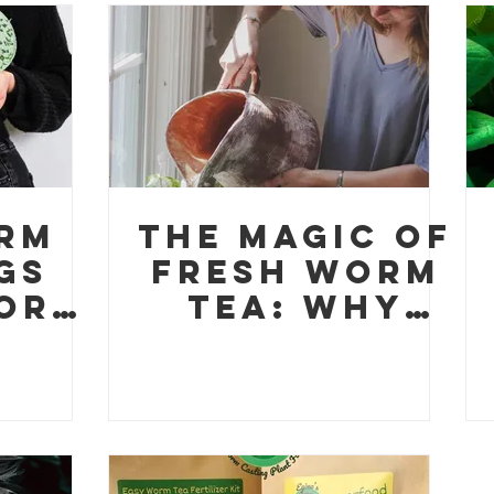
k
rm
The Magic of
gs
Fresh Worm
or
Tea: Why
ants
This Organic
een
Elixir is
on
Perfect for
ant
Eco-
ts
Conscious