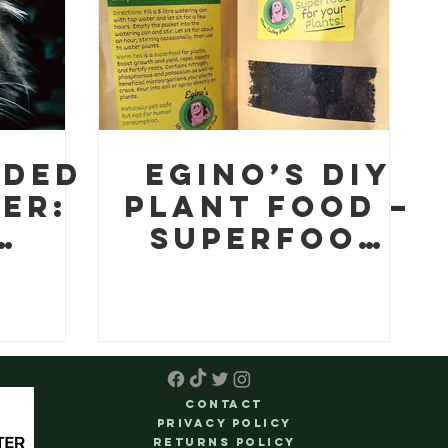
Gardeners
aded
Egino’s DIY
er:
Plant Food –
Superfood
n is
for your
plants!
t in
n
ts
Contact
Privacy Policy
Returns Policy