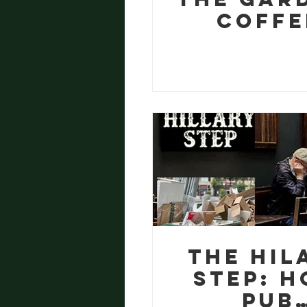
Coffe
Ground
Wormeri
and a V
Good Lu
The Hil
Step: 
Pub