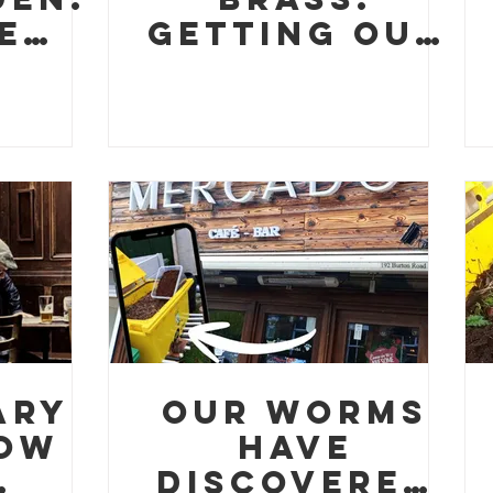
e
Getting Our
s,
Hands Dirty
es,
ery
nch
ary
Our Worms
How
Have
Discovered