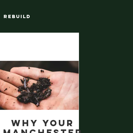
Rebuild
Why Your
Manchester