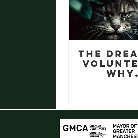
The dre
volunte
Why
inclusio
so
importan
garde
projec