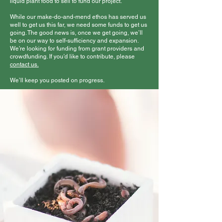
liquid plant food to sell to fund our project.
While our make-do-and-mend ethos has served us
well to get us this far, we need some funds to get us
going. The good news is, once we get going, we’ll
be on our way to self-sufficiency and expansion.
We’re looking for funding from grant providers and
crowdfunding. If you’d like to contribute, please
contact us.
We’ll keep you posted on progress.