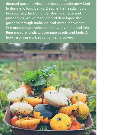
disused gardens where excluded people grow food
to donate to food banks. Despite the headwinds of
bureaucracy, lack of funds, storm damage and
pandemics, we’ve rescued and developed the
gardens through make-do-and-mend innovation.
Our unemployed volunteers have even dipped into
their meagre funds to purchase seeds and tools. A
truly inspiring work ethic from all involved.