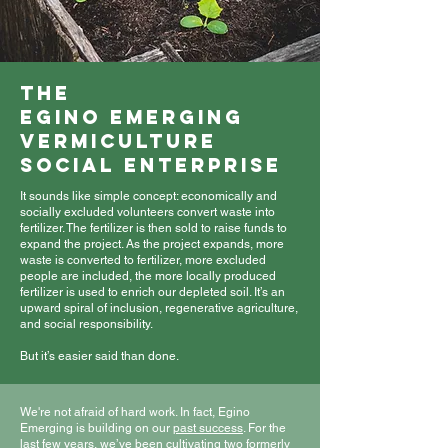
The
Egino Emerging
vermiculture
Social Enterprise
It sounds like simple concept: economically and
socially excluded volunteers convert waste into
fertilizer. The fertilizer is then sold to raise funds to
expand the project. As the project expands, more
waste is converted to fertilizer, more excluded
people are included, the more locally produced
fertilizer is used to enrich our depleted soil. It’s an
upward spiral of inclusion, regenerative agriculture,
and social responsibility.
But it’s easier said than done.
We're not afraid of hard work. In fact, Egino
Emerging is building on our
past success
. For the
last few years, we’ve been cultivating two formerly