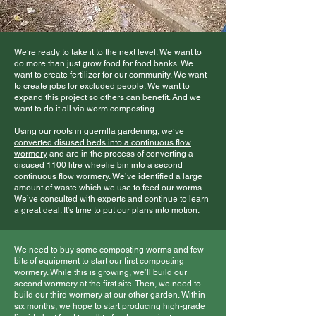
We’re ready to take it to the next level. We want to
do more than just grow food for food banks. We
want to create fertilizer for our community. We want
to create jobs for excluded people. We want to
expand this project so others can benefit. And we
want to do it all via worm composting.
Using our roots in guerrilla gardening, we’ve
converted disused beds into a continuous flow
wormery
and are in the process of converting a
disused 1100 litre wheelie bin into a second
continuous flow wormery. We’ve identified a large
amount of waste which we use to feed our worms.
We’ve consulted with experts and continue to learn
a great deal. It’s time to put our plans into motion.
We need to buy some composting worms and few
bits of equipment to start our first composting
wormery. While this is growing, we’ll build our
second wormery at the first site. Then, we need to
build our third wormery at our other garden. Within
six months, we hope to start producing high-grade