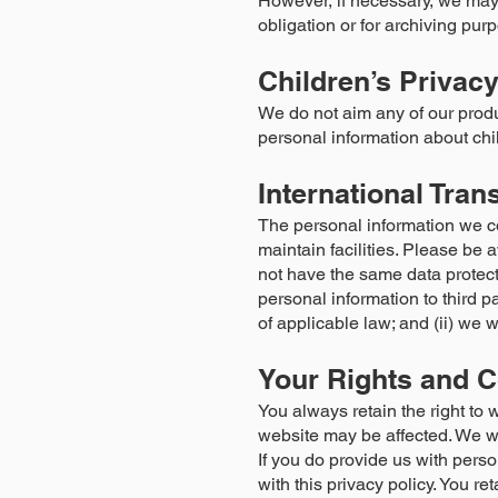
However, if necessary, we may 
obligation or for archiving purp
Children’s Privac
We do not aim any of our produ
personal information about chi
International Tran
The personal information we col
maintain facilities. Please be 
not have the same data protecti
personal information to third p
of applicable law; and (ii) we w
Your Rights and C
You always retain the right to 
website may be affected. We wil
If you do provide us with perso
with this privacy policy. You re