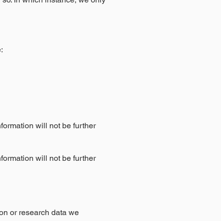
:
formation will not be further
formation will not be further
on or research data we