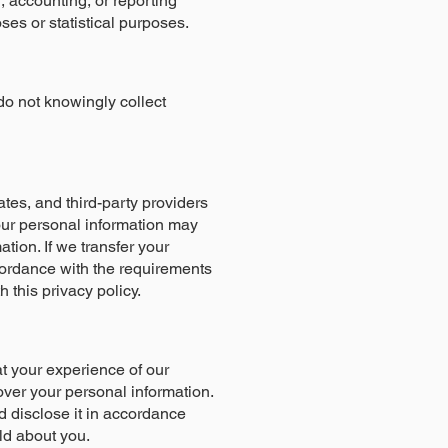
, accounting, or reporting
oses or statistical purposes.
do not knowingly collect
ates, and third-party providers
your personal information may
tion. If we transfer your
accordance with the requirements
h this privacy policy.
at your experience of our
over your personal information.
d disclose it in accordance
old about you.