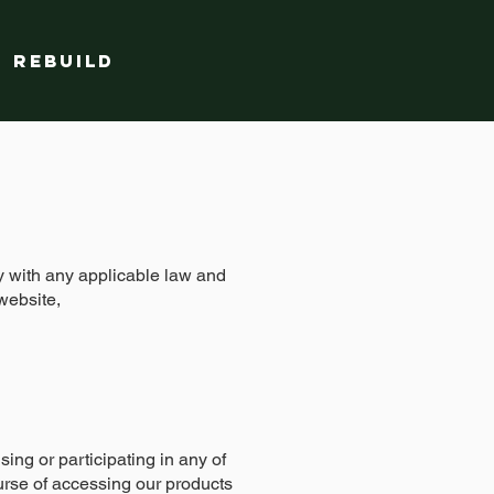
Rebuild
ly with any applicable law and
website,
ing or participating in any of
urse of accessing our products