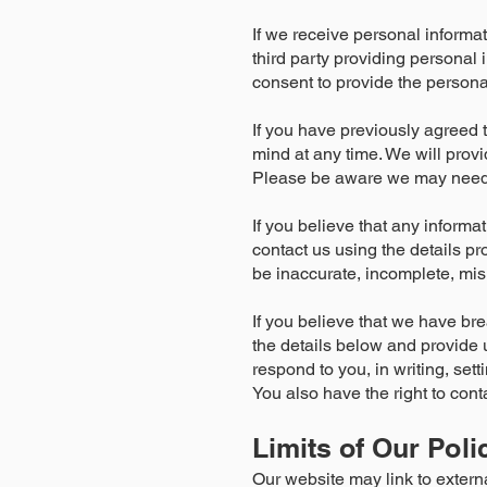
If we receive personal informatio
third party providing personal
consent to provide the personal
If you have previously agreed 
mind at any time. We will prov
Please be aware we may need to
If you believe that any informa
contact us using the details pr
be inaccurate, incomplete, misl
If you believe that we have br
the details below and provide u
respond to you, in writing, set
You also have the right to conta
Limits of Our Poli
Our website may link to extern