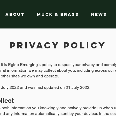
About
Muck & Brass
News
Privacy Policy
. It is Egino Emerging's policy to respect your privacy and comp
nal information we may collect about you, including across our 
 other sites we own and operate.
 21 July 2022 and was last updated on 21 July 2022.
llect
s both information you knowingly and actively provide us when us
nd any information automatically sent by your devices in the co