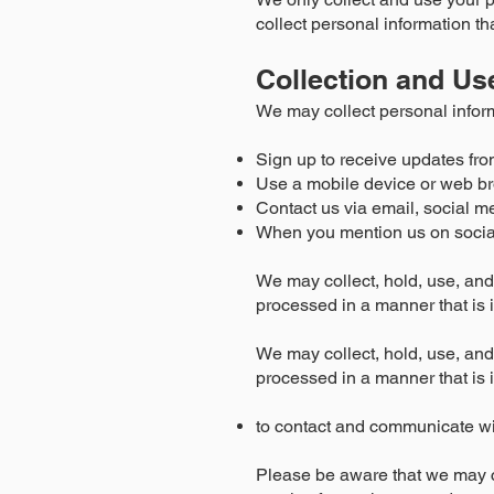
collect personal information th
Collection and Us
We may collect personal infor
Sign up to receive updates fro
Use a mobile device or web br
Contact us via email, social m
When you mention us on socia
We may collect, hold, use, and 
processed in a manner that is 
We may collect, hold, use, and 
processed in a manner that is 
to contact and communicate w
Please be aware that we may c