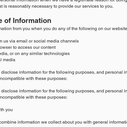
at is reasonably necessary to provide our services to you.
e of Information
mation from you when you do any of the following on our website
m us via email or social media channels
owser to access our content
edia, or on any similar technologies
l media
disclose information for the following purposes, and personal in
incompatible with these purposes:
disclose information for the following purposes, and personal in
incompatible with these purposes:
ith you
ombine information we collect about you with general informati