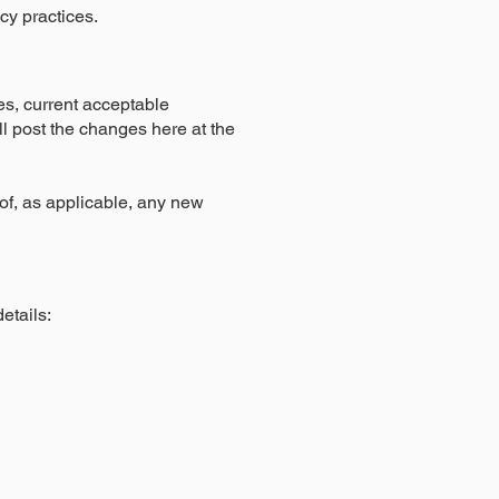
acy practices.
es, current acceptable
ill post the changes here at the
t of, as applicable, any new
etails: