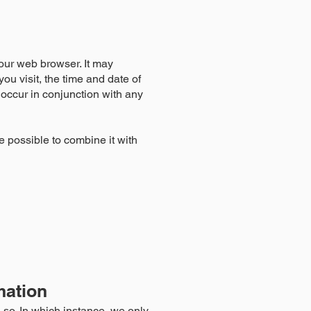
our web browser. It may
ou visit, the time and date of
t occur in conjunction with any
e possible to combine it with
mation
so. In which instance, we only