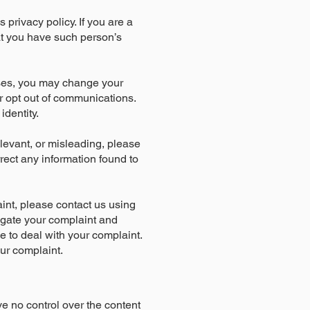
s privacy policy. If you are a
at you have such person’s
oses, you may change your
or opt out of communications.
dentity.
elevant, or misleading, please
rrect any information found to
int, please contact us using
tigate your complaint and
ke to deal with your complaint.
our complaint.
ve no control over the content