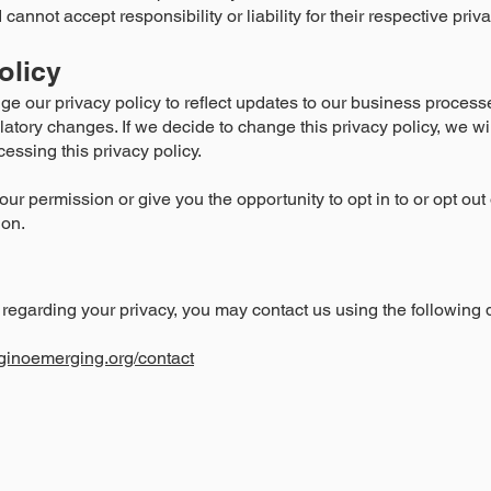
 cannot accept responsibility or liability for their respective priv
olicy
ge our privacy policy to reflect updates to our business process
gulatory changes. If we decide to change this privacy policy, we w
essing this privacy policy.
your permission or give you the opportunity to opt in to or opt ou
ion.
regarding your privacy, you may contact us using the following d
ginoemerging.org/contact