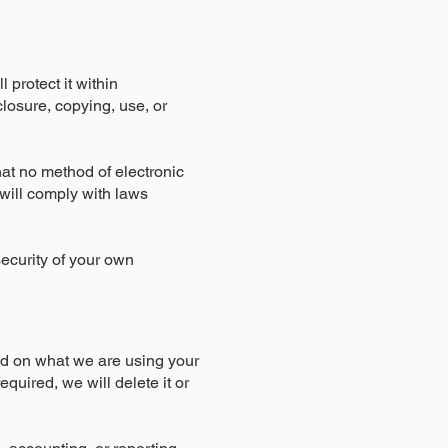
 protect it within
losure, copying, use, or
hat no method of electronic
will comply with laws
security of your own
nd on what we are using your
equired, we will delete it or