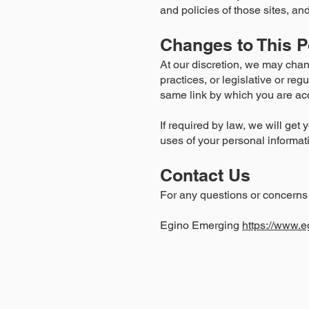
and policies of those sites, and
Changes to This P
At our discretion, we may chan
practices, or legislative or re
same link by which you are acc
If required by law, we will get 
uses of your personal informat
Contact Us
For any questions or concerns 
Egino Emerging
https://www.e