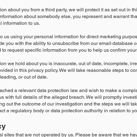
n about you from a third party, we will protect it as set out in thi
 information about somebody else, you represent and warrant th
 information to us.
to us using your personal information for direct marketing purp
ide you with the ability to unsubscribe from our email-database 
 request specific information from you to help us confirm your i
tion we hold about you is inaccurate, out of date, incomplete, irr
ovided in this privacy policy. We will take reasonable steps to co
eading, or out of date.
eached a relevant data protection law and wish to make a compla
s with full details of the alleged breach. We will promptly inves
ting out the outcome of our investigation and the steps we will ta
ct a regulatory body or data protection authority in relation to y
cy
al sites that are not operated by us. Please be aware that we ha