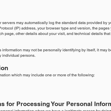
r servers may automatically log the standard data provided by y
Protocol (IP) address, your browser type and version, the pages y
ch page, other details about your visit, and technical details tha
 information may not be personally identifying by itself, it may b
fy individual persons.
ion
mation which may include one or more of the following:
s for Processing Your Personal Infor
ersonal information when we have a legitimate reason for doing 