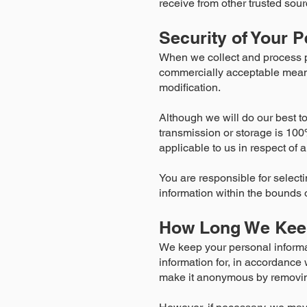
receive from other trusted sour
Security of Your P
When we collect and process per
commercially acceptable means 
modification.
Although we will do our best to
transmission or storage is 100
applicable to us in respect of 
You are responsible for selecti
information within the bounds o
How Long We Keep
We keep your personal informa
information for, in accordance w
make it anonymous by removing 