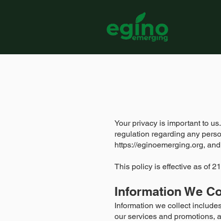
Your privacy is important to us
regulation regarding any perso
https://eginoemerging.org
, and
This policy is effective as of
Information We Co
Information we collect include
our services and promotions, a