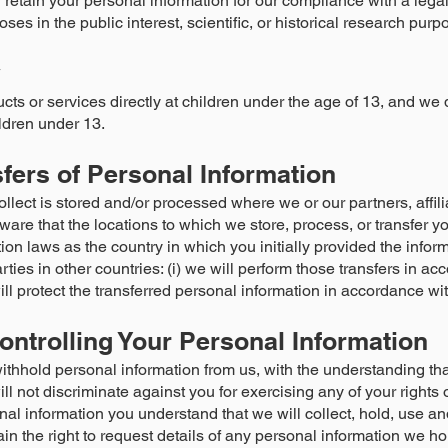
retain your personal information for our compliance with a legal
oses in the public interest, scientific, or historical research purp
y
cts or services directly at children under the age of 13, and we 
ldren under 13.
sfers of Personal Information
lect is stored and/or processed where we or our partners, affili
aware that the locations to which we store, process, or transfer 
on laws as the country in which you initially provided the informa
arties in other countries: (i) we will perform those transfers in 
ill protect the transferred personal information in accordance wit
ontrolling Your Personal Information
withhold personal information from us, with the understanding th
l not discriminate against you for exercising any of your rights 
nal information you understand that we will collect, hold, use an
tain the right to request details of any personal information we h