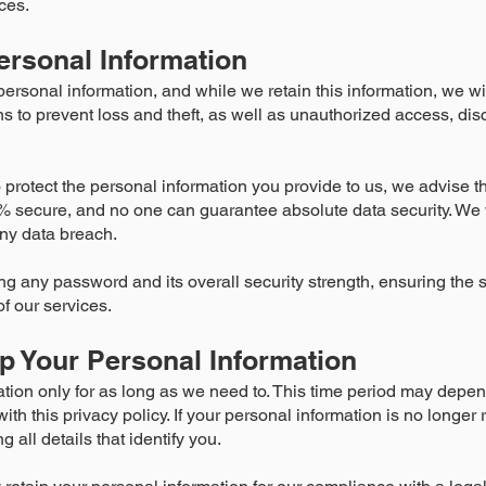
ces.
ersonal Information
sonal information, and while we retain this information, we will
to prevent loss and theft, as well as unauthorized access, disc
 protect the personal information you provide to us, we advise t
% secure, and no one can guarantee absolute data security. We 
any data breach.
ng any password and its overall security strength, ensuring the 
f our services.
 Your Personal Information
tion only for as long as we need to. This time period may depe
ith this privacy policy. If your personal information is no longer r
all details that identify you.