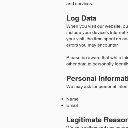
and services.
Log Data
When you visit our website, ou
include your device’s Internet 
your visit, the time spent on ea
errors you may encounter.
Please be aware that while this
other data to personally identi
Personal Informat
We may ask for personal infor
Name
Email
Legitimate Reason
We only collect and use your p