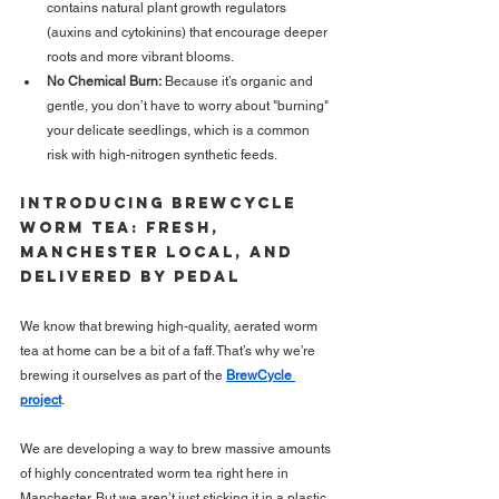
contains natural plant growth regulators 
(auxins and cytokinins) that encourage deeper 
roots and more vibrant blooms.
No Chemical Burn:
 Because it’s organic and 
gentle, you don’t have to worry about "burning" 
your delicate seedlings, which is a common 
risk with high-nitrogen synthetic feeds.
Introducing BrewCycle 
Worm TEA: Fresh, 
MANCHESTER Local, and 
Delivered by Pedal
We know that brewing high-quality, aerated worm 
tea at home can be a bit of a faff. That’s why we’re 
brewing it ourselves as part of the 
BrewCycle 
project
.
We are developing a way to brew massive amounts 
of highly concentrated worm tea right here in 
Manchester. But we aren’t just sticking it in a plastic 