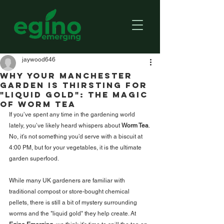
jaywood646
Why Your Manchester
Garden is Thirsting for
"Liquid Gold": The Magic
of Worm Tea
If you’ve spent any time in the gardening world 
lately, you’ve likely heard whispers about 
Worm Tea
. 
No, it’s not something you’d serve with a biscuit at 
4:00 PM, but for your vegetables, it is the ultimate 
garden superfood.
While many UK gardeners are familiar with 
traditional compost or store-bought chemical 
pellets, there is still a bit of mystery surrounding 
worms and the "liquid gold" they help create. At 