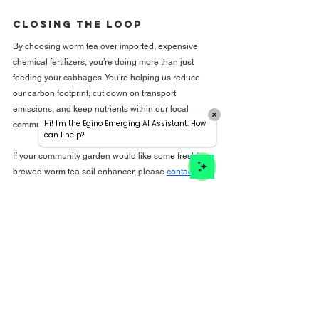
Closing the Loop
By choosing worm tea over imported, expensive 
chemical fertilizers, you’re doing more than just 
feeding your cabbages. You’re helping us reduce 
our carbon footprint, cut down on transport 
emissions, and keep nutrients within our local 
Hi! I'm the Egino Emerging AI Assistant. How
community.
can I help?
If your community garden would like some freshly 
brewed worm tea soil enhancer, please 
contact us
!
It’s local, it’s sustainable, and quite frankly, your soil 
will love you for it. Let’s stop relying on the chemistry 
lab and start trusting the worms!
See All