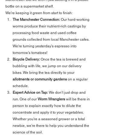
bottle on a supermarket shelf. 
We’re keeping it green from start to finish:
The Manchester Connection:
 Our hard-working 
worms produce their nutrient-rich castings by 
processing food waste and used coffee 
grounds collected from local Manchester cafes. 
We're turning yesterday’s espresso into 
tomorrow’s tomatoes!
Bicycle Delivery:
 Once the tea is brewed and 
bubbling with life, we jump on our delivery 
bikes. We bring the tea directly to your 
allotments or community gardens
 on a regular 
schedule.
Expert Advice on Tap:
 We don’t just drop and 
run. One of our 
Worm Wranglers
 will be there in 
person to explain exactly how to dilute the 
concentrate and apply it to your vegetables. 
Whether you’re a seasoned grower or a total 
newbie, we’re there to help you understand the 
science of the soil.