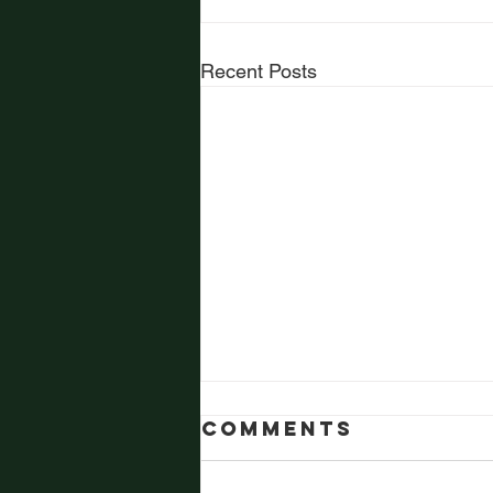
Recent Posts
Comments