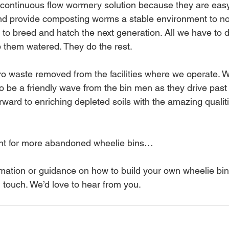
 continuous flow wormery solution because they are easy 
d provide composting worms a stable environment to not
 to breed and hatch the next generation. All we have to d
p them watered. They do the rest.
o waste removed from the facilities where we operate. 
to be a friendly wave from the bin men as they drive past
rward to enriching depleted soils with the amazing qualit
nt for more abandoned wheelie bins…
ormation or guidance on how to build your own wheelie bi
 touch. We’d love to hear from you.