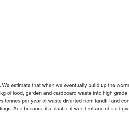
. We estimate that when we eventually build up the worm
 7kg of food, garden and cardboard waste into high grade f
cs tonnes per year of waste diverted from landfill and con
gs. And because it’s plastic, it won’t rot and should giv