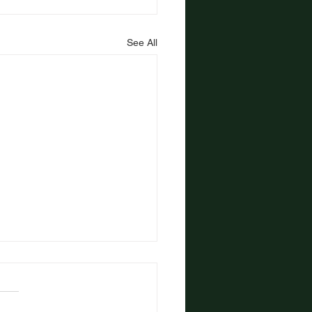
See All