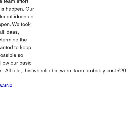
e team effort 
his happen. Our 
fferent ideas on 
ppen. We took 
ll ideas, 
termine the 
anted to keep 
ossible so 
llow our basic 
wn. All told, this wheelie bin worm farm probably cost £20 
-6cSN0