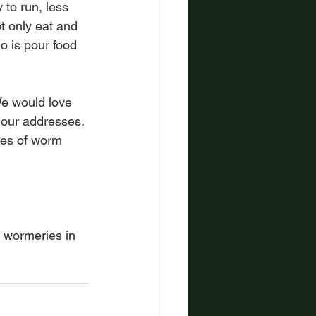
to run, less 
 only eat and 
o is pour food 
We would love 
 our addresses. 
ies of worm 
n wormeries in 