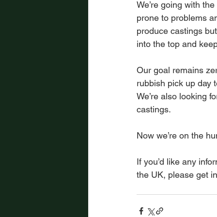
We’re going with the
prone to problems an
produce castings but
into the top and kee
Our goal remains zer
rubbish pick up day 
We’re also looking fo
castings.
Now we’re on the hu
If you’d like any inf
the UK, please get in