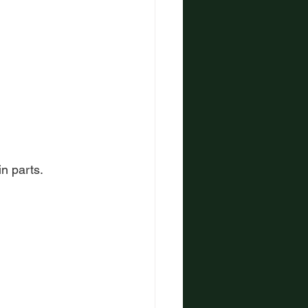
in parts.