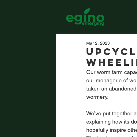
Mar 2, 2023
Upcycl
Wheeli
Our worm farm capaci
our menagerie of wor
taken an abandoned 6
wormery.
We’ve put together a
explaining how its do
hopefully inspire oth