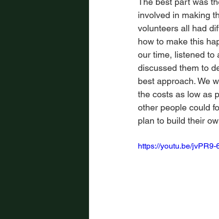
The best part was th
involved in making t
volunteers all had di
how to make this ha
our time, listened to a
discussed them to de
best approach. We w
the costs as low as p
other people could fo
plan to build their o
https://youtu.be/jvPR9