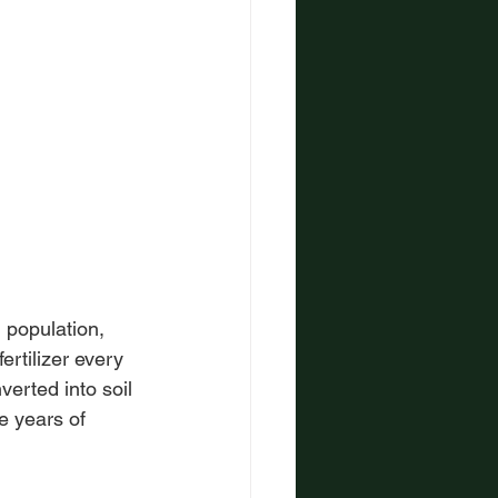
 population, 
ertilizer every 
verted into soil 
e years of 