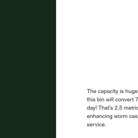
The capacity is huge
this bin will convert
day! That’s 2.5 metri
enhancing worm castin
service.