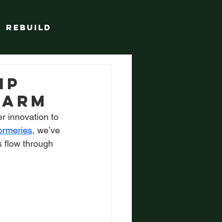
Rebuild
ip
farm
 innovation to 
wormeries
, we’ve 
s flow through 