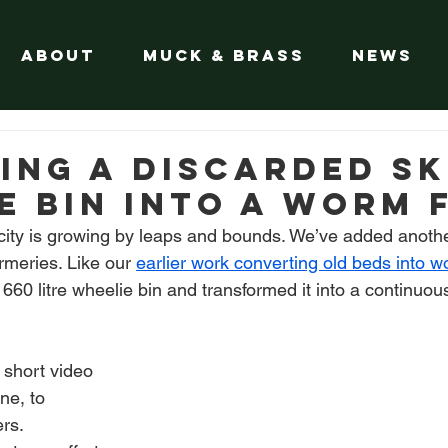
About
Muck & Brass
News
ing a Discarded Sk
e Bin into a worm 
ty is growing by leaps and bounds. We’ve added another
meries. Like our 
earlier work converting old beds into 
60 litre wheelie bin and transformed it into a continuou
 short video 
ne, to 
ers.